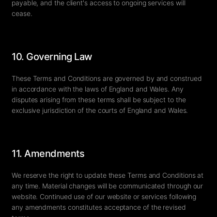
payable, and the client's access to ongoing services will
cease.
10. Governing Law
These Terms and Conditions are governed by and construed
in accordance with the laws of England and Wales. Any
disputes arising from these terms shall be subject to the
exclusive jurisdiction of the courts of England and Wales.
11. Amendments
We reserve the right to update these Terms and Conditions at
any time. Material changes will be communicated through our
website. Continued use of our website or services following
any amendments constitutes acceptance of the revised