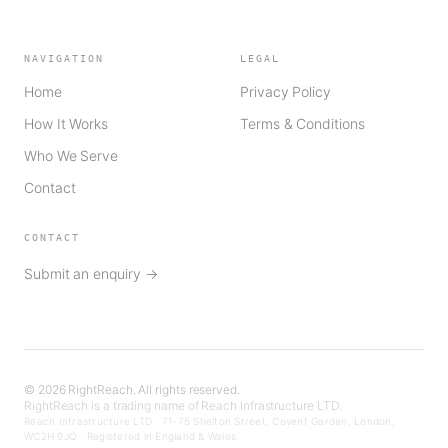
NAVIGATION
LEGAL
Home
Privacy Policy
How It Works
Terms & Conditions
Who We Serve
Contact
CONTACT
Submit an enquiry →
©
2026
RightReach. All rights reserved.
RightReach is a trading name of Reach Infrastructure LTD.
Reach Infrastructure LTD · 71-75 Shelton Street, Covent Garden, London,
WC2H 9JQ · Registered in England & Wales