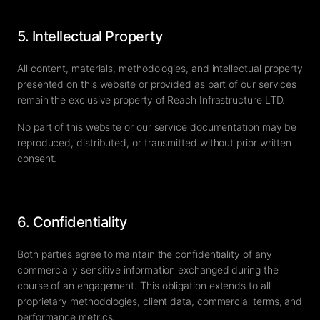
5. Intellectual Property
All content, materials, methodologies, and intellectual property
presented on this website or provided as part of our services
remain the exclusive property of Reach Infrastructure LTD.
No part of this website or our service documentation may be
reproduced, distributed, or transmitted without prior written
consent.
6. Confidentiality
Both parties agree to maintain the confidentiality of any
commercially sensitive information exchanged during the
course of an engagement. This obligation extends to all
proprietary methodologies, client data, commercial terms, and
performance metrics.