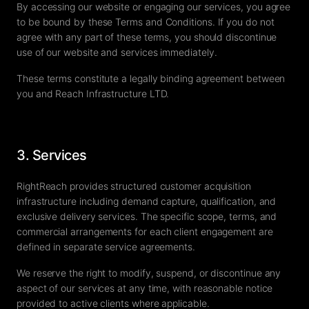
By accessing our website or engaging our services, you agree
to be bound by these Terms and Conditions. If you do not
agree with any part of these terms, you should discontinue
use of our website and services immediately.
These terms constitute a legally binding agreement between
you and Reach Infrastructure LTD.
3. Services
RightReach provides structured customer acquisition
infrastructure including demand capture, qualification, and
exclusive delivery services. The specific scope, terms, and
commercial arrangements for each client engagement are
defined in separate service agreements.
We reserve the right to modify, suspend, or discontinue any
aspect of our services at any time, with reasonable notice
provided to active clients where applicable.