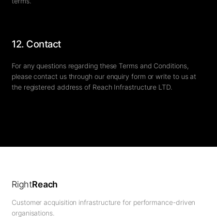
terms.
12. Contact
For any questions regarding these Terms and Conditions,
please contact us through our enquiry form or write to us at
the registered address of Reach Infrastructure LTD.
Right
Reach
Customer acquisition infrastructure for performance-driven
organisations.