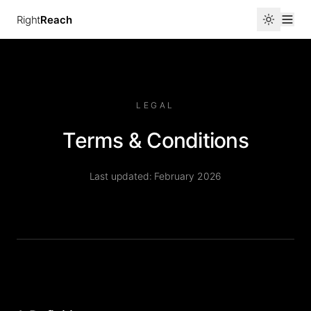
Right
Reach
LEGAL
Terms & Conditions
Last updated: February 2026