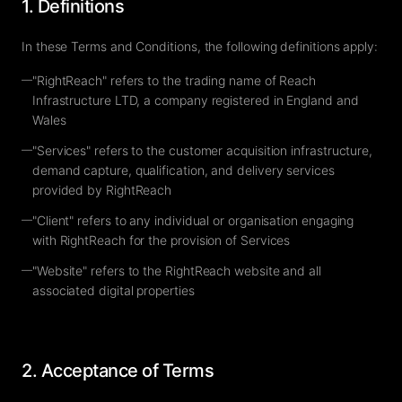
1. Definitions
In these Terms and Conditions, the following definitions apply:
—
"RightReach" refers to the trading name of Reach
Infrastructure LTD, a company registered in England and
Wales
—
"Services" refers to the customer acquisition infrastructure,
demand capture, qualification, and delivery services
provided by RightReach
—
"Client" refers to any individual or organisation engaging
with RightReach for the provision of Services
—
"Website" refers to the RightReach website and all
associated digital properties
2. Acceptance of Terms