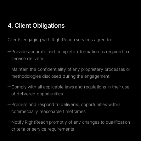
4. Client Obligations
Clients engaging with RightReach services agree to:
—
Provide accurate and complete information as required for
service delivery
—
Maintain the confidentiality of any proprietary processes or
methodologies disclosed during the engagement
—
Comply with all applicable laws and regulations in their use
of delivered opportunities
—
Process and respond to delivered opportunities within
commercially reasonable timeframes
—
Notify RightReach promptly of any changes to qualification
criteria or service requirements