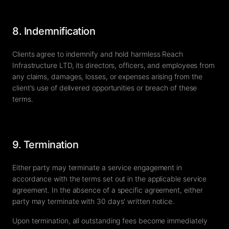
8. Indemnification
Clients agree to indemnify and hold harmless Reach
Infrastructure LTD, its directors, officers, and employees from
any claims, damages, losses, or expenses arising from the
client's use of delivered opportunities or breach of these
terms.
9. Termination
Either party may terminate a service engagement in
accordance with the terms set out in the applicable service
agreement. In the absence of a specific agreement, either
party may terminate with 30 days' written notice.
Upon termination, all outstanding fees become immediately