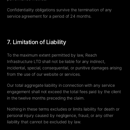
Confidentiality obligations survive the termination of any
service agreement for a period of 24 months.
7. Limitation of Liability
To the maximum extent permitted by law, Reach
Infrastructure LTD shall not be liable for any indirect,
incidental, special, consequential, or punitive damages arising
from the use of our website or services.
Our total aggregate liability in connection with any service
engagement shall not exceed the total fees paid by the client
in the twelve months preceding the claim.
Nothing in these terms excludes or limits liability for death or
personal injury caused by negligence, fraud, or any other
liability that cannot be excluded by law.